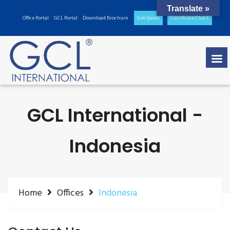
Translate »
Office Portal
GCL Portal
Download Brochure
Get Quote
Certificate Check
GCL International -
Indonesia
Home
Offices
Indonesia