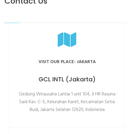
Contact Us
VISIT OUR PLACE- JAKARTA
GCL INTL (Jakarta)
Gedung Wirausaha Lantai 1 unit 104, Jl HR Rasuna
Said Kav. C-5, Kelurahan Karet, Kecamatan Setia
Budi, Jakarta Selatan 12920, Indonesia