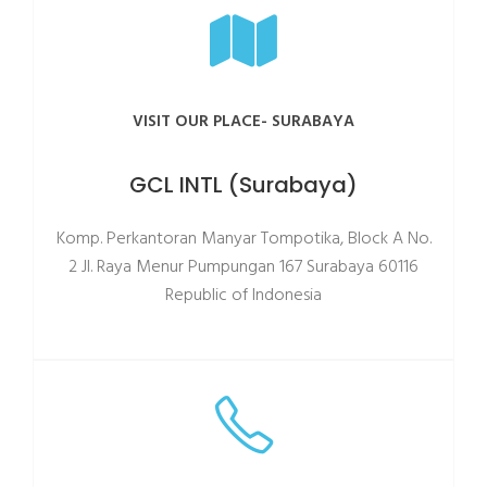
VISIT OUR PLACE- SURABAYA
GCL INTL (Surabaya)
Komp. Perkantoran Manyar Tompotika, Block A No.
2 JI. Raya Menur Pumpungan 167 Surabaya 60116
Republic of Indonesia