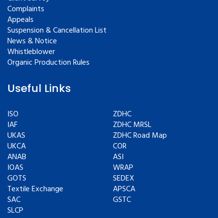
Complaints
Appeals
Suspension & Cancellation List
News & Notice
Whistleblower
Organic Production Rules
Useful Links
ISO
ZDHC
IAF
ZDHC MRSL
UKAS
ZDHC Road Map
UKCA
COR
ANAB
ASI
IOAS
WRAP
GOTS
SEDEX
Textile Exchange
APSCA
SAC
GSTC
SLCP