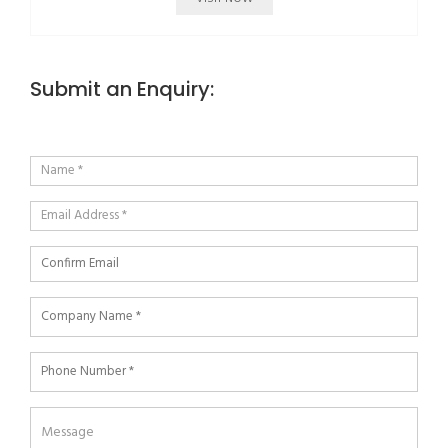
Submit an Enquiry: