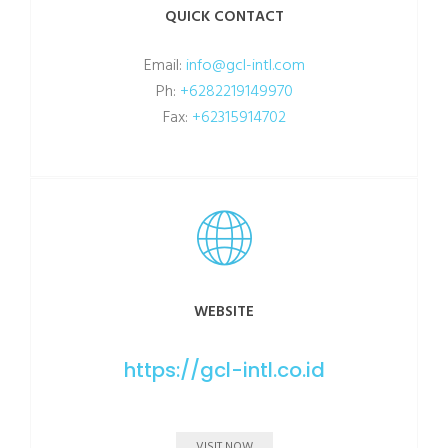
QUICK CONTACT
Email:
info@gcl-intl.com
Ph:
+6282219149970
Fax:
+62315914702
WEBSITE
https://gcl-intl.co.id
VISIT NOW