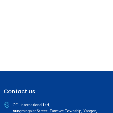
Contact us
GCL International Ltd,
Aungmingalar Street, Tarmwe Township, Yangon,