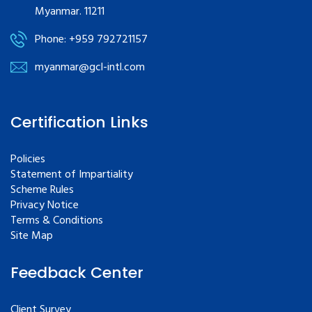
Myanmar. 11211
Phone: +959 792721157
myanmar@gcl-intl.com
Certification Links
Policies
Statement of Impartiality
Scheme Rules
Privacy Notice
Terms & Conditions
Site Map
Feedback Center
Client Survey