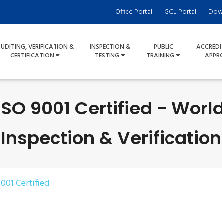
Office Portal
GCL Portal
Dow
UDITING, VERIFICATION &
INSPECTION &
PUBLIC
ACCREDI
CERTIFICATION
TESTING
TRAINING
APPR
SO 9001 Certified - Worl
Inspection & Verification
001 Certified