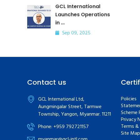
GCL International
Launches Operations
in ...
Sep 09, 2025
Contact us
Certi
Policies
GCL International Ltd,
Statemen
Aungmingalar Street, Tarmwe
Scheme R
Township, Yangon, Myanmar. 11211
Privacy 
Terms & 
Phone: +959 792721157
Site Map
myanmar@gcl-intl.com