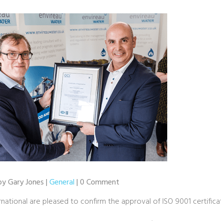
by Gary Jones |
General
| 0 Comment
national are pleased to confirm the approval of ISO 9001 certifica