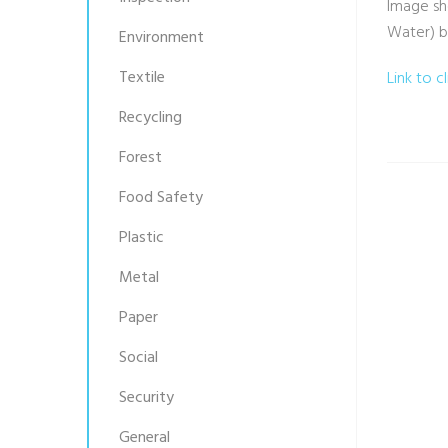
Image sh
Water) b
Environment
Textile
Link to c
Recycling
Forest
Food Safety
Plastic
Metal
Paper
Social
Security
General