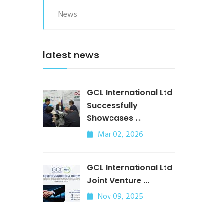
News
latest news
GCL International Ltd
Successfully
Showcases ...
Mar 02, 2026
GCL International Ltd
Joint Venture ...
Nov 09, 2025