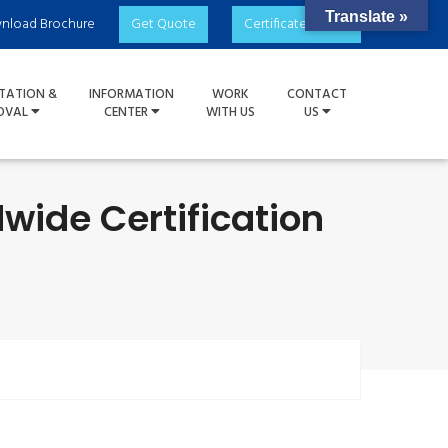
Translate »
nload Brochure
Get Quote
Certificate Check
TATION &
INFORMATION
WORK
CONTACT
OVAL
CENTER
WITH US
US
dwide Certification