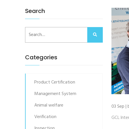
Search
Categories
Product Certification
Management System
Animal welfare
03 Sep | 
Verification
GCL Inter
Inspection