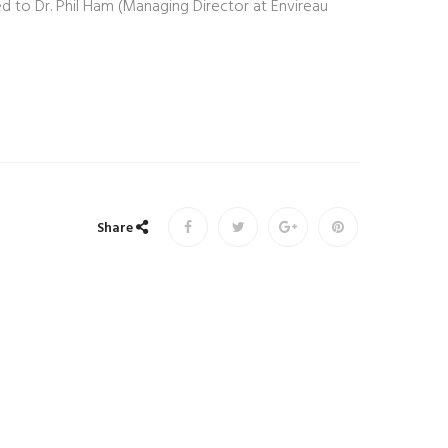
d to Dr. Phil Ham (Managing Director at Envireau
Share