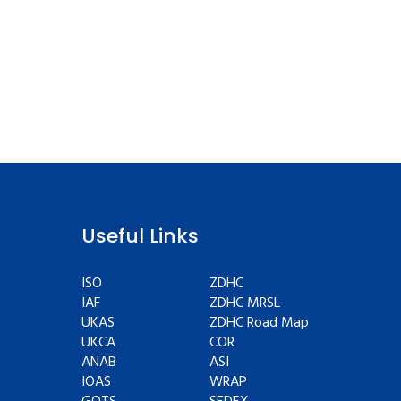
Useful Links
ISO
ZDHC
IAF
ZDHC MRSL
UKAS
ZDHC Road Map
UKCA
COR
ANAB
ASI
IOAS
WRAP