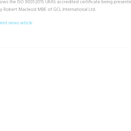
ows the ISO 9001:2015 UKAS accredited certificate being presente
y Robert Macleod MBE of GCL International Ltd.
lient news article