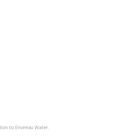
tion to Envireau Water.