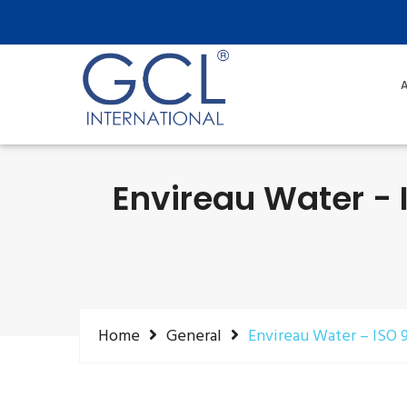
A
Envireau Water - I
Home
General
Envireau Water – ISO 9