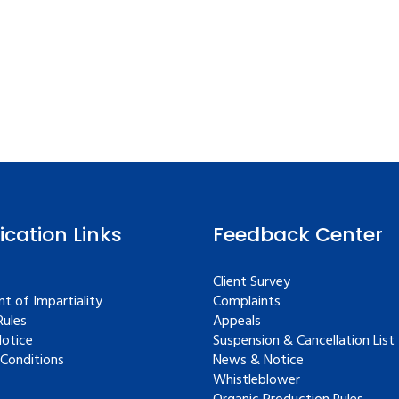
fication Links
Feedback Center
Client Survey
t of Impartiality
Complaints
ules
Appeals
Notice
Suspension & Cancellation List
Conditions
News & Notice
Whistleblower